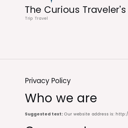
The Curious Traveler's
Trip Travel
Privacy Policy
Who we are
Suggested text:
Our website address is: http: