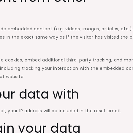
lude embedded content (e.g. videos, images, articles, etc.)
in the exact same way as if the visitor has visited the o
e cookies, embed additional third-party tracking, and mon
including tracking your interaction with the embedded co
at website.
ur data with
t, your IP address will be included in the reset email.
ain your data