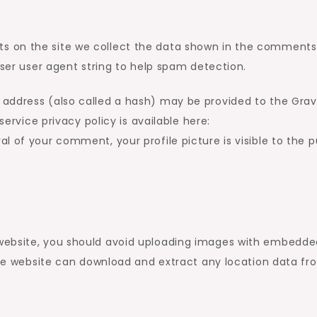
s on the site we collect the data shown in the comments
wser user agent string to help spam detection.
address (also called a hash) may be provided to the Grav
service privacy policy is available here:
 of your comment, your profile picture is visible to the p
 website, you should avoid uploading images with embedde
 the website can download and extract any location data fr