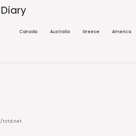
 Diary
Canada
Australia
Greece
America
//tctd.net.