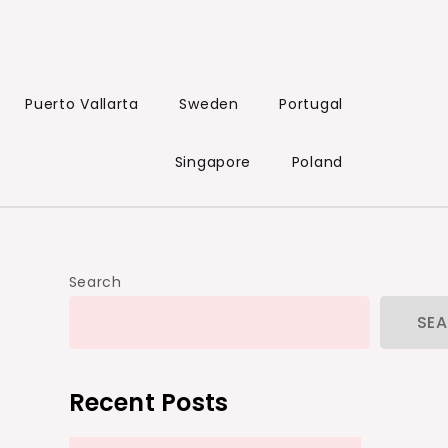
Puerto Vallarta
Sweden
Portugal
Singapore
Poland
Search
SE
Recent Posts