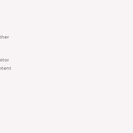
.
ther
itor
ntent