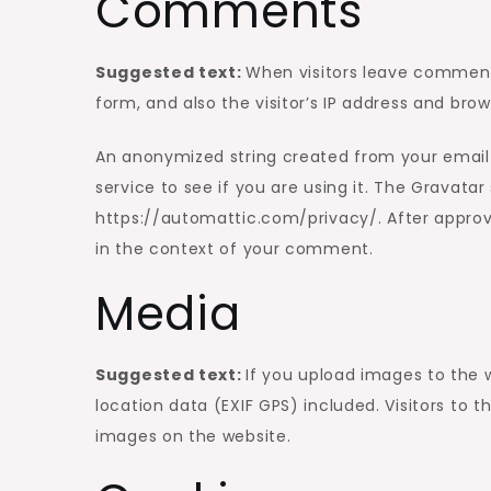
Comments
Suggested text:
When visitors leave comment
form, and also the visitor’s IP address and bro
An anonymized string created from your email 
service to see if you are using it. The Gravatar 
https://automattic.com/privacy/. After approval
in the context of your comment.
Media
Suggested text:
If you upload images to the
location data (EXIF GPS) included. Visitors to
images on the website.