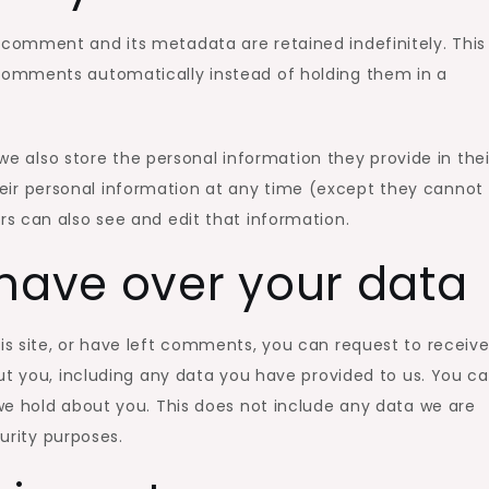
comment and its metadata are retained indefinitely. This 
omments automatically instead of holding them in a
 we also store the personal information they provide in thei
 their personal information at any time (except they cannot
s can also see and edit that information.
have over your data
is site, or have left comments, you can request to receiv
ut you, including any data you have provided to us. You c
we hold about you. This does not include any data we are
curity purposes.