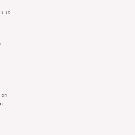
is so
r
e an
an