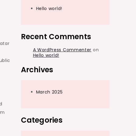
Hello world!
Recent Comments
atar
A WordPress Commenter
on
Hello world!
ublic
Archives
March 2025
d
om
Categories