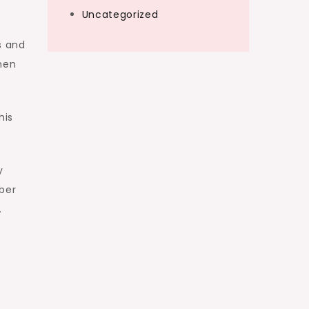
Uncategorized
s and
when
his
y
mber
.