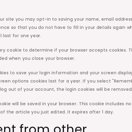
ur site you may opt-in to saving your name, email addres
nce so that you do not have to fill in your details again 
last for one year.
orary cookie to determine if your browser accepts cookies. T
rded when you close your browser.
okies to save your login information and your screen displa
creen options cookies last for a year. If you select "Reme
ou log out of your account, the login cookies will be removed
cookie will be saved in your browser. This cookie includes no
 the article you just edited. It expires after 1 day.
nt from other