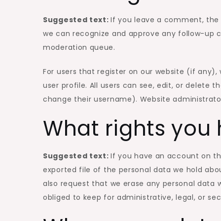
Suggested text:
If you leave a comment, the 
we can recognize and approve any follow-up c
moderation queue.
For users that register on our website (if any),
user profile. All users can see, edit, or delete
change their username). Website administrator
What rights you 
Suggested text:
If you have an account on th
exported file of the personal data we hold abo
also request that we erase any personal data 
obliged to keep for administrative, legal, or se