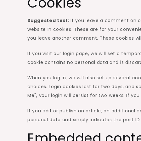
Cookies
Suggested text:
If you leave a comment on o
website in cookies. These are for your convenie
you leave another comment. These cookies will 
If you visit our login page, we will set a temp
cookie contains no personal data and is disca
When you log in, we will also set up several co
choices. Login cookies last for two days, and s
Me", your login will persist for two weeks. If y
If you edit or publish an article, an additional 
personal data and simply indicates the post ID of
Embedded conte