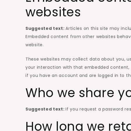
websites
Suggested text:
Articles on this site may inc
Embedded content from other websites behaves 
website.
These websites may collect data about you, us
your interaction with that embedded content, 
if you have an account and are logged in to th
Who we share yo
Suggested text:
If you request a password rese
How long we ret