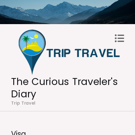
Skip
to
content
The Curious Traveler's
Diary
Trip Travel
Visa