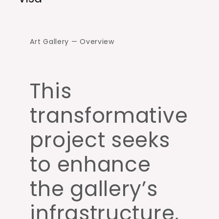
Art Gallery — Overview
This
transformative
project seeks
to enhance
the gallery’s
infrastructure,