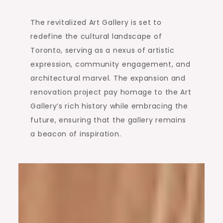
The revitalized Art Gallery is set to
redefine the cultural landscape of
Toronto, serving as a nexus of artistic
expression, community engagement, and
architectural marvel. The expansion and
renovation project pay homage to the Art
Gallery’s rich history while embracing the
future, ensuring that the gallery remains
a beacon of inspiration.