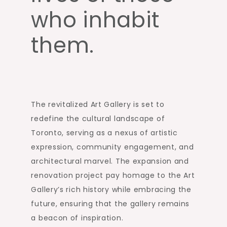
who inhabit
them.
The revitalized Art Gallery is set to
redefine the cultural landscape of
Toronto, serving as a nexus of artistic
expression, community engagement, and
architectural marvel. The expansion and
renovation project pay homage to the Art
Gallery’s rich history while embracing the
future, ensuring that the gallery remains
a beacon of inspiration.