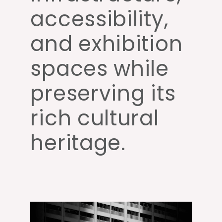
accessibility,
and exhibition
spaces while
preserving its
rich cultural
heritage.