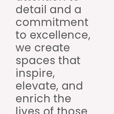
detail and a
commitment
to excellence,
we create
spaces that
inspire,
elevate, and
enrich the
lives of those