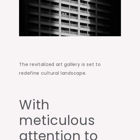
The revitalized art gallery is set to
redefine cultural landscape.
With
meticulous
attention to